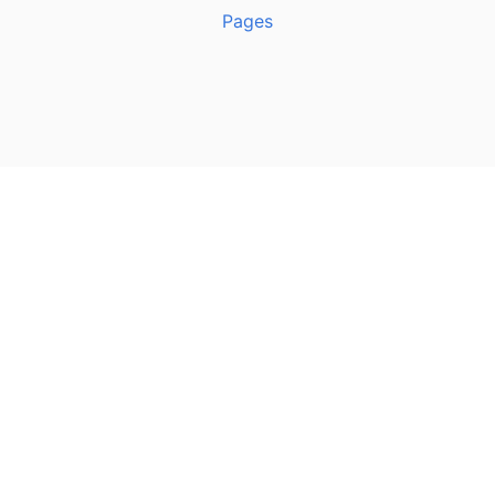
Pages