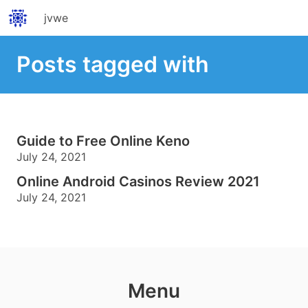
jvwe
Posts tagged with
Guide to Free Online Keno
July 24, 2021
Online Android Casinos Review 2021
July 24, 2021
Menu